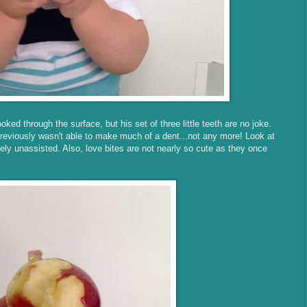
oked through the surface, but his set of three little teeth are no joke.
previously wasn't able to make much of a dent...not any more! Look at
ely unassisted. Also, love bites are not nearly so cute as they once