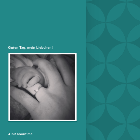
Guten Tag, mein Liebchen!
A bit about me...