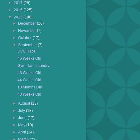
►
2017
(29)
►
2016
(125)
▼
2015
(190)
►
December
(16)
►
November
(7)
►
October
(17)
▼
September
(7)
DVC Race
46 Weeks Old
Gym, Tan, Laundry
45 Weeks Old
44 Weeks Old
10 Months Old
43 Weeks Old
►
August
(13)
►
July
(13)
►
June
(17)
►
May
(19)
►
April
(24)
►
March
(23)