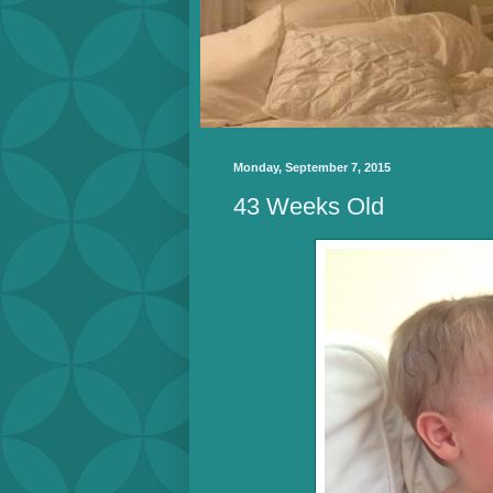
Monday, September 7, 2015
43 Weeks Old