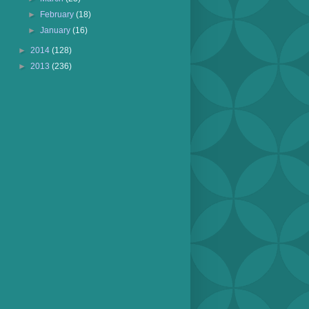
►
February
(18)
►
January
(16)
►
2014
(128)
►
2013
(236)