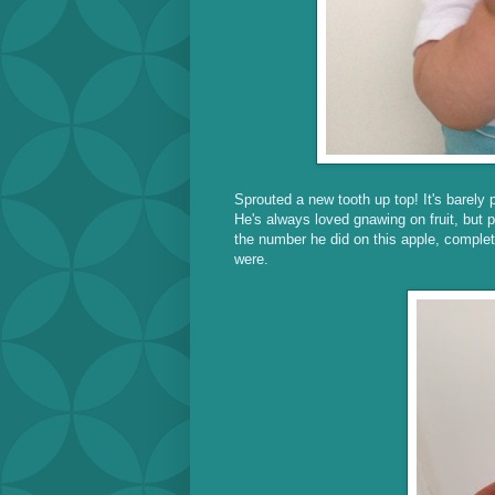
Sprouted a new tooth up top! It's barely p
He's always loved gnawing on fruit, but 
the number he did on this apple, complet
were.