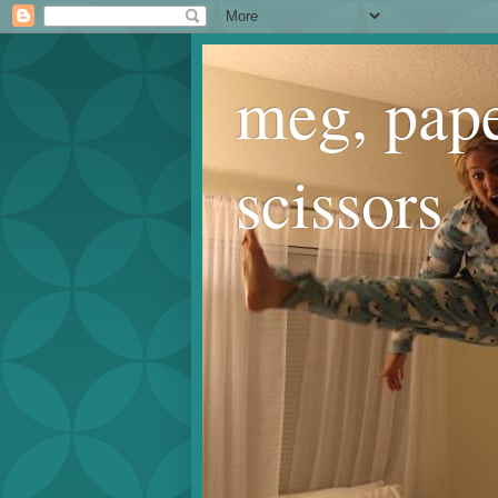
meg, pape
scissors