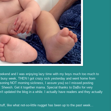
weekend and I was enjoying lazy time with my boys much too much to
er busy week, THEN I got crazy sick yesterday and went home from
oisoning NOT morning sickness, I assure you) so I missed posting
y. Sheesh. Get it together mama. Special thanks to DaBo for very
't updated the blog in a while. I actually have readers and they actually
ff, like what not-so-little nugget has been up to the past week...