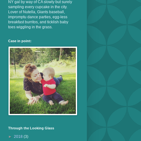
NY gal by way of CA slowly but surely
sampling every cupcake in the city.
Lover of Nutella, Giants baseball,
impromptu dance parties, egg-less
breakfast burritos, and ticklish baby
toes wiggling in the grass.
Case in point:
Through the Looking Glass
►
2018
(3)