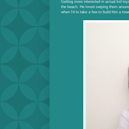
Getting more interested in actual kid toys
the beach. He loved swiping them around 
when I'd to take a few to build him a