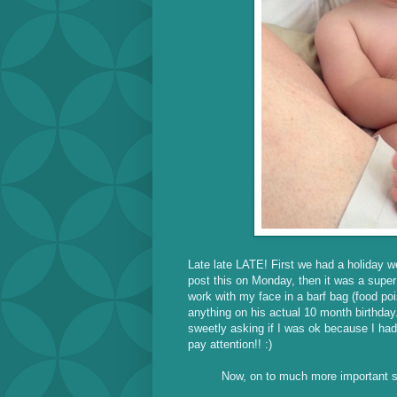
Late late LATE! First we had a holiday 
post this on Monday, then it was a sup
work with my face in a barf bag (food p
anything on his actual 10 month birthda
sweetly asking if I was ok because I hadn
pay attention!! :)
Now, on to much more important stu