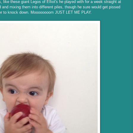
, like these giant Legos of Elliot's he played with for a week straight at
and mixing them into different piles, though he sure would get pissed
 tower to knock down. Moooooooom JUST LET ME PLAY.