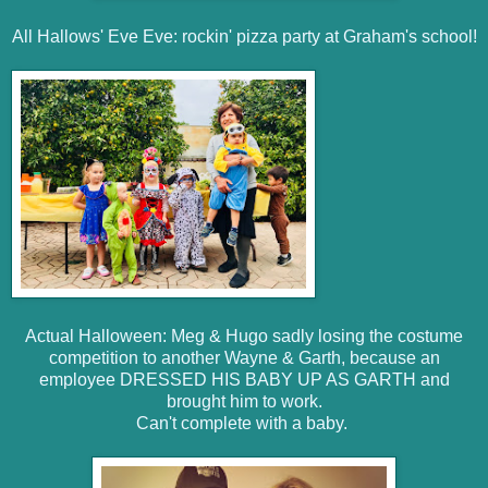
All Hallows' Eve Eve: rockin' pizza party at Graham's school!
Actual Halloween: Meg & Hugo sadly losing the costume
competition to another Wayne & Garth, because an
employee DRESSED HIS BABY UP AS GARTH and
brought him to work.
Can't complete with a baby.