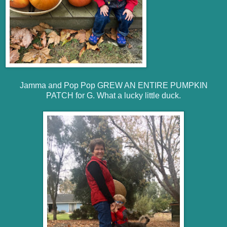
Jamma and Pop Pop GREW AN ENTIRE PUMPKIN
PATCH for G. What a lucky little duck.