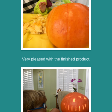
Very pleased with the finished product.