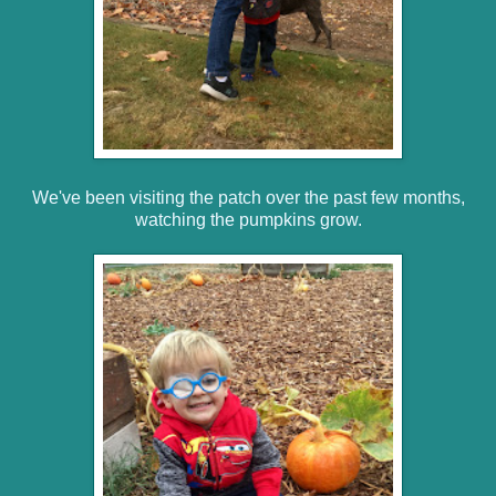
We've been visiting the patch over the past few months,
watching the pumpkins grow.