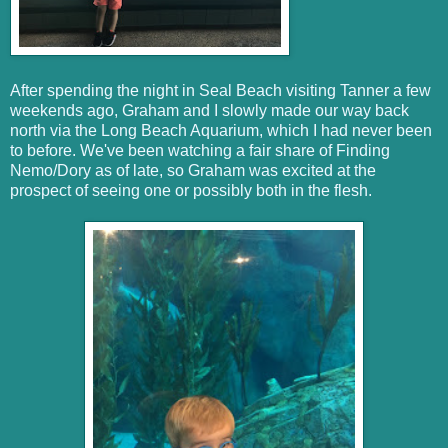
After spending the night in Seal Beach visiting Tanner a few
weekends ago, Graham and I slowly made our way back
north via the Long Beach Aquarium, which I had never been
to before. We've been watching a fair share of Finding
Nemo/Dory as of late, so Graham was excited at the
prospect of seeing one or possibly both in the flesh.