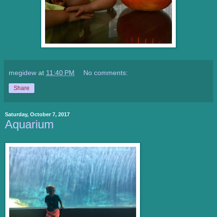
megidew
at
11:40 PM
No comments:
Share
Saturday, October 7, 2017
Aquarium