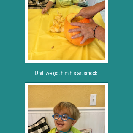
Until we got him his art smock!