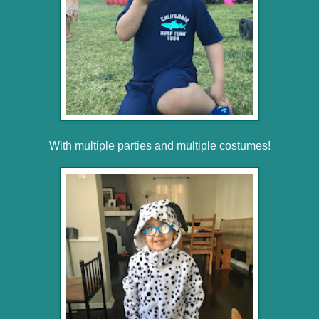
With multiple parties and multiple costumes!