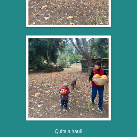
Quite a haul!