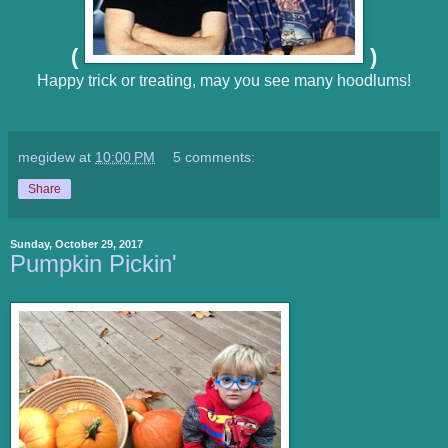
(
)
Happy trick or treating, may you see many hoodlums!
megidew
at
10:00 PM
5 comments:
Share
Sunday, October 29, 2017
Pumpkin Pickin'