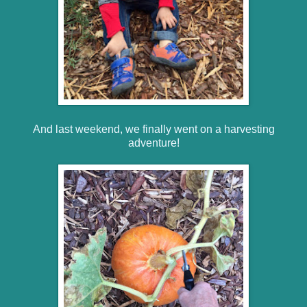
And last weekend, we finally went on a harvesting
adventure!