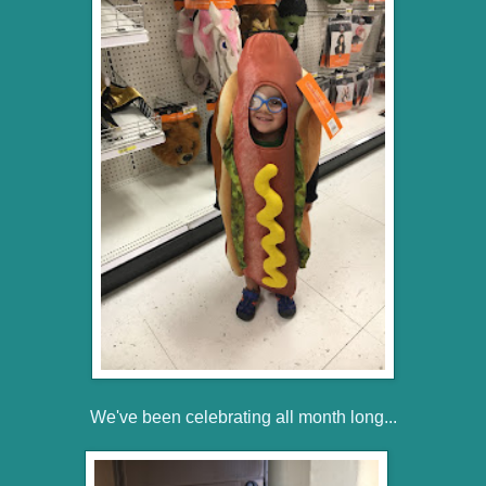
We've been celebrating all month long...