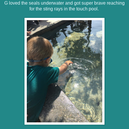
G loved the seals underwater and got super brave reaching
for the sting rays in the touch pool.