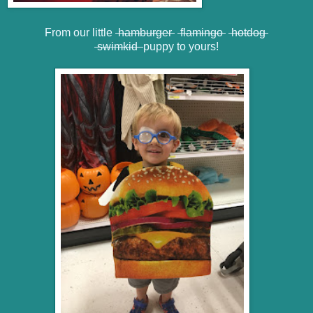
From our little
hamburger
flamingo
hotdog
swimkid
puppy to yours!