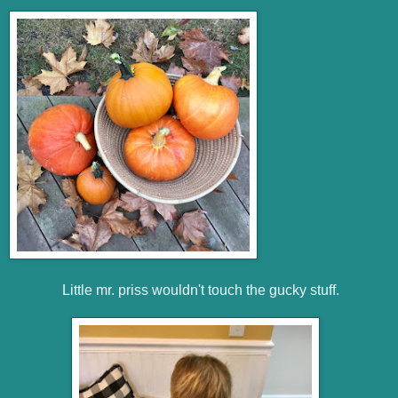
Little mr. priss wouldn't touch the gucky stuff.