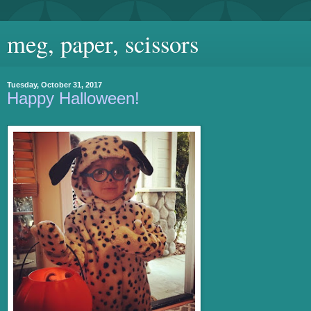
meg, paper, scissors
Tuesday, October 31, 2017
Happy Halloween!