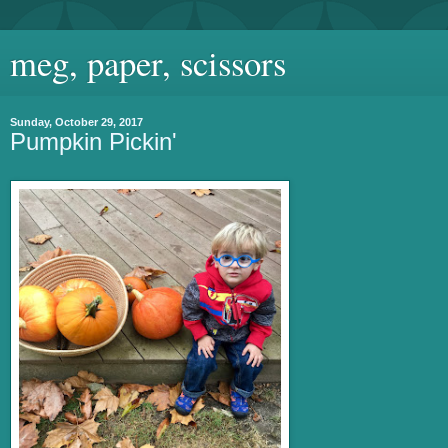
meg, paper, scissors
Sunday, October 29, 2017
Pumpkin Pickin'