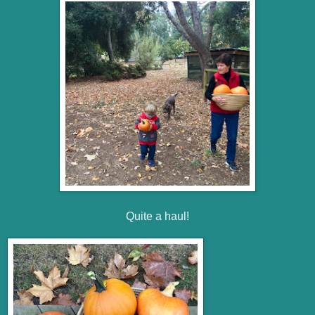
Quite a haul!