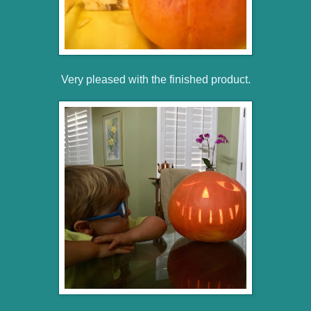
Very pleased with the finished product.