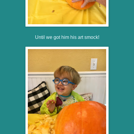
Until we got him his art smock!