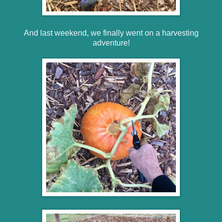
And last weekend, we finally went on a harvesting
adventure!