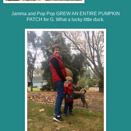
Jamma and Pop Pop GREW AN ENTIRE PUMPKIN
PATCH for G. What a lucky little duck.