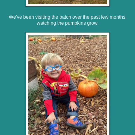
We've been visiting the patch over the past few months,
watching the pumpkins grow.