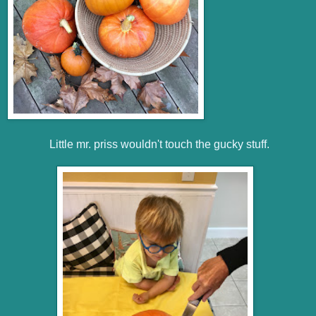
Little mr. priss wouldn't touch the gucky stuff.