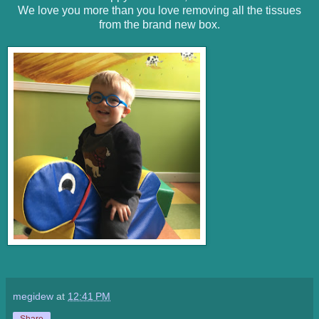
We love you more than you love removing all the tissues
from the brand new box.
megidew
at
12:41 PM
Share