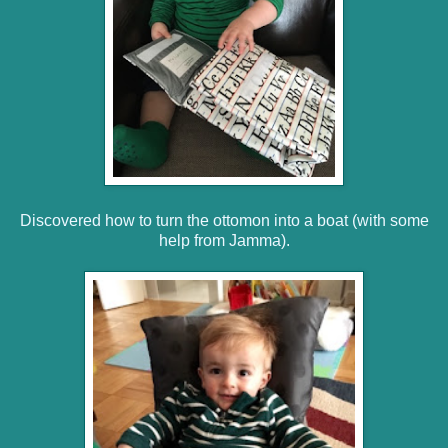
Discovered how to turn the ottomon into a boat (with some
help from Jamma).