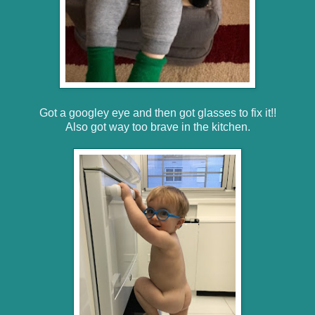
Got a googley eye and then got glasses to fix it!!
Also got way too brave in the kitchen.