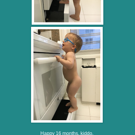
Happy 16 months, kiddo.