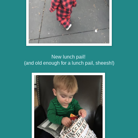
New lunch pail!
(and old enough for a lunch pail, sheesh!)