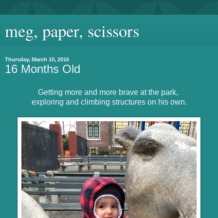
meg, paper, scissors
Thursday, March 10, 2016
16 Months Old
Getting more and more brave at the park,
exploring and climbing structures on his own.