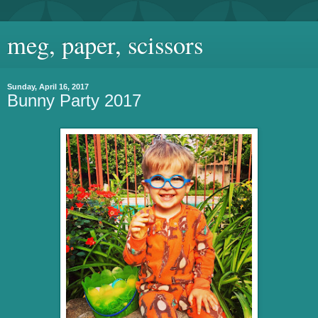
meg, paper, scissors
Sunday, April 16, 2017
Bunny Party 2017