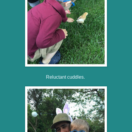
Reluctant cuddles.