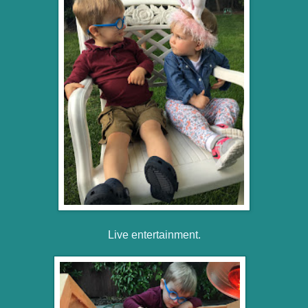
Live entertainment.