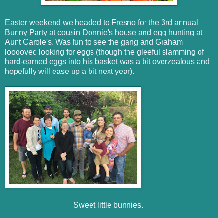
Easter weekend we headed to Fresno for the 3rd annual
Bunny Party at cousin Donnie's house and egg hunting at
Aunt Carole's. Was fun to see the gang and Graham
looooved looking for eggs (though the gleeful slamming of
hard-earned eggs into his basket was a bit overzealous and
hopefully will ease up a bit next year).
Sweet little bunnies.