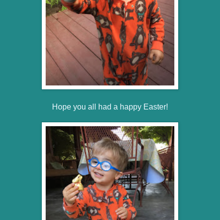
Hope you all had a happy Easter!