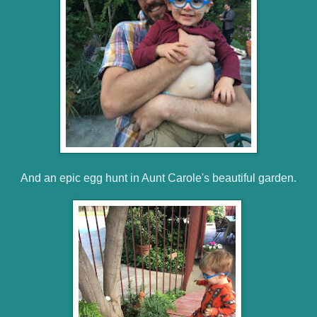
And an epic egg hunt in Aunt Carole's beautiful garden.