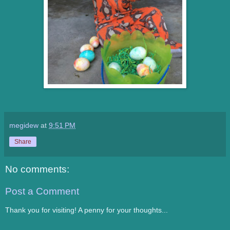
megidew
at
9:51 PM
Share
No comments:
Post a Comment
Thank you for visiting! A penny for your thoughts...