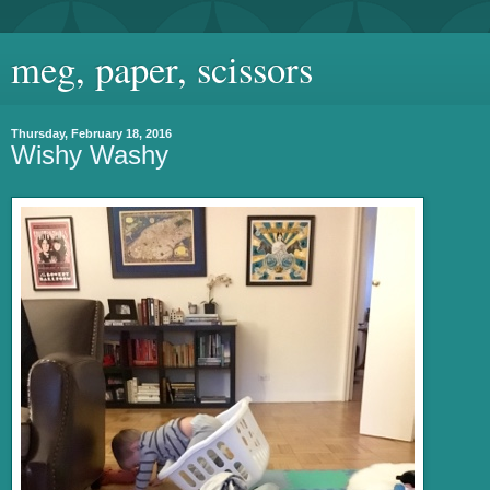
meg, paper, scissors
Thursday, February 18, 2016
Wishy Washy