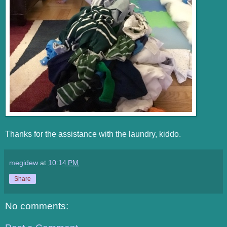
Thanks for the assistance with the laundry, kiddo.
megidew
at
10:14 PM
Share
No comments: