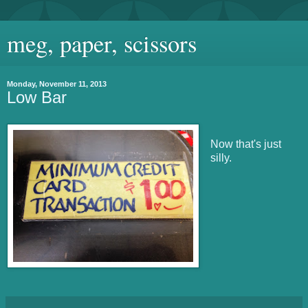
meg, paper, scissors
Monday, November 11, 2013
Low Bar
Now that's just
silly.