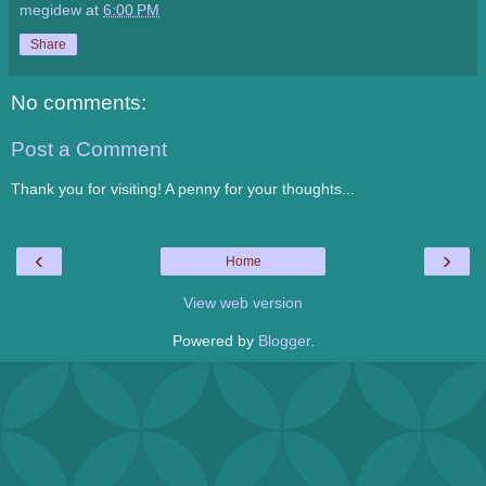
megidew
at
6:00 PM
Share
No comments:
Post a Comment
Thank you for visiting! A penny for your thoughts...
‹
›
Home
View web version
Powered by
Blogger
.