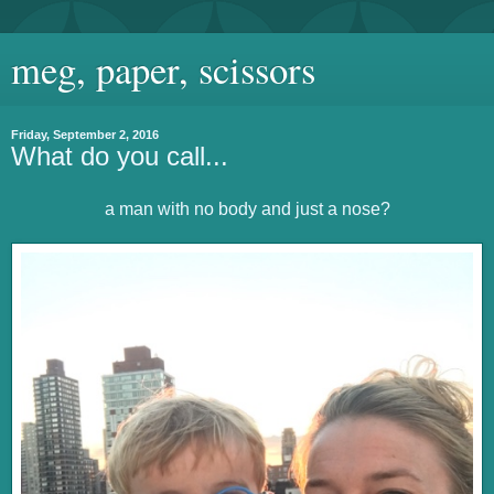
meg, paper, scissors
Friday, September 2, 2016
What do you call...
a man with no body and just a nose?