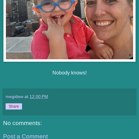
Nobody knows!
megidew
at
12:00 PM
Share
No comments:
Post a Comment