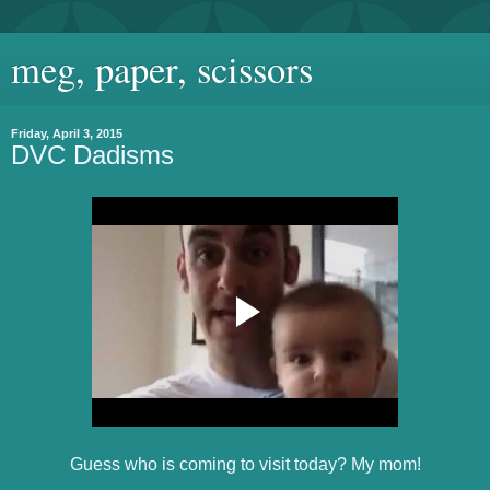
meg, paper, scissors
Friday, April 3, 2015
DVC Dadisms
Guess who is coming to visit today? My mom!