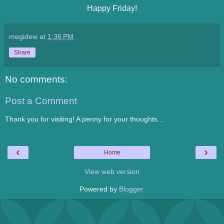
Happy Friday!
megidew
at
1:36 PM
Share
No comments:
Post a Comment
Thank you for visiting! A penny for your thoughts...
‹
›
Home
View web version
Powered by
Blogger
.