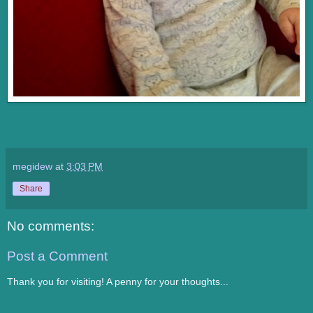
megidew
at
3:03 PM
Share
No comments:
Post a Comment
Thank you for visiting! A penny for your thoughts...