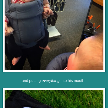
and putting
everything
into his mouth.