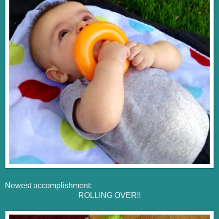
Newest accomplishment:
ROLLING OVER!!