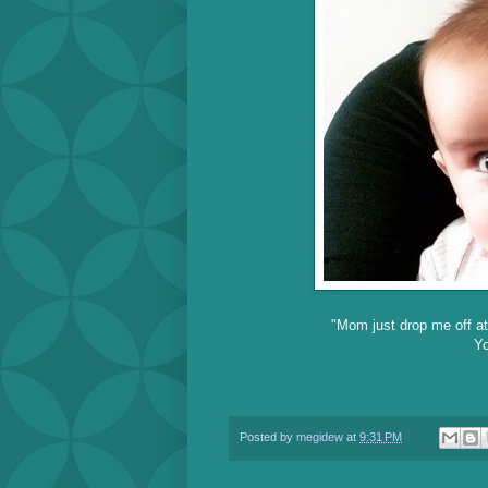
"Mom just drop me off at
Yo
Posted by
megidew
at
9:31 PM