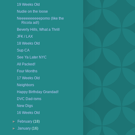
19 Weeks Old
Nudie on the loose
Neeeeeeeeeepomo (like the
Ricola ad!)
Beverly Hills, What a Thrill
JFK / LAX
18 Weeks Old
Sup CA
See Ya Later NYC
All Packed!
Four Months
17 Weeks Old
Neighbors
Happy Birthday Grandad!
DVC Dad-isms
New Digs
16 Weeks Old
►
February
(18)
►
January
(16)