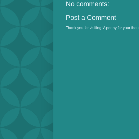
No comments:
Post a Comment
Thank you for visiting! A penny for your thou