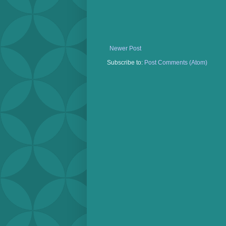
Newer Post
Subscribe to:
Post Comments (Atom)