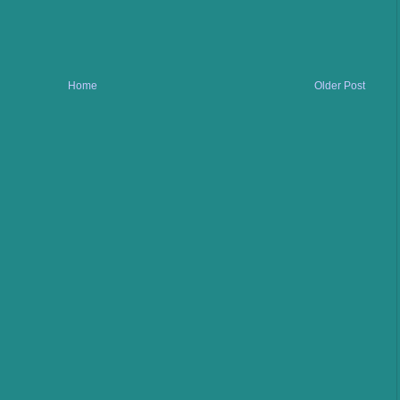
Home
Older Post