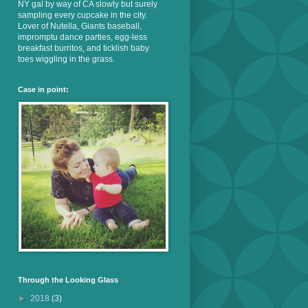
NY gal by way of CA slowly but surely
sampling every cupcake in the city.
Lover of Nutella, Giants baseball,
impromptu dance parties, egg-less
breakfast burritos, and ticklish baby
toes wiggling in the grass.
Case in point:
Through the Looking Glass
►
2018
(3)