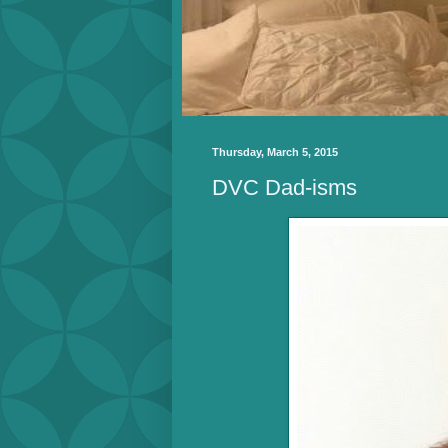
Thursday, March 5, 2015
DVC Dad-isms