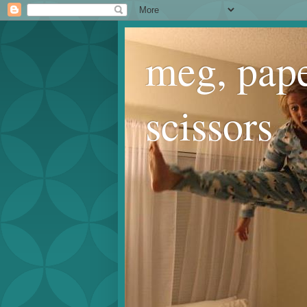
meg, pape
scissors