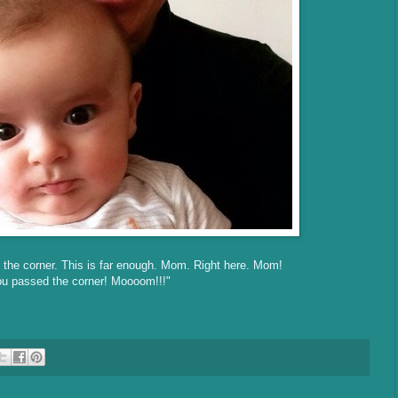
 the corner. This is far enough. Mom. Right here. Mom!
u passed the corner! Moooom!!!"