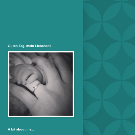
Guten Tag, mein Liebchen!
A bit about me...