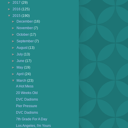
►
2017
(29)
►
2016
(125)
▼
2015
(190)
►
December
(16)
►
November
(7)
►
October
(17)
►
September
(7)
►
August
(13)
►
July
(13)
►
June
(17)
►
May
(19)
►
April
(24)
▼
March
(23)
A Hot Mess
20 Weeks Old
DVC Dadisms
Pier Pressure
DVC Dadisms
7th Grade For A Day
Los Angeles, I'm Yours