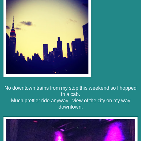
No downtown trains from my stop this weekend so I hopped
in a cab.
Much prettier ride anyway - view of the city on my way
downtown.