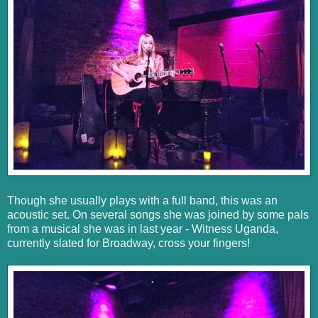
Though she usually plays with a full band, this was an
acoustic set. On several songs she was joined by some pals
from a musical she was in last year - Witness Uganda,
currently slated for Broadway, cross your fingers!