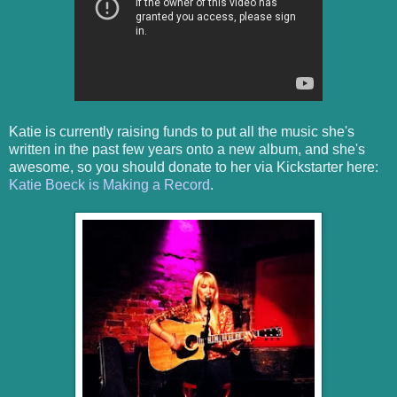
Katie is currently raising funds to put all the music she's
written in the past few years onto a new album, and she's
awesome, so you should donate to her via Kickstarter here:
Katie Boeck is Making a Record
.