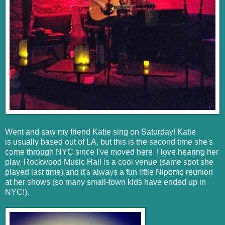
Went and saw my friend Katie sing on Saturday! Katie
is usually based out of LA, but this is the second time she's
come through NYC since I've moved here. I love hearing her
play, Rockwood Music Hall is a cool venue (same spot she
played last time) and it's always a fun little Nipomo reunion
at her shows (so many small-town kids have ended up in
NYC!).