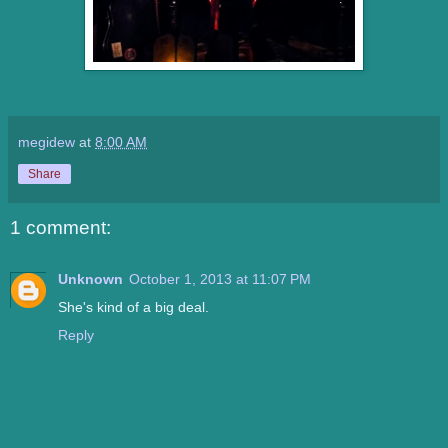
megidew
at
8:00 AM
Share
1 comment:
Unknown
October 1, 2013 at 11:07 PM
She's kind of a big deal.
Reply