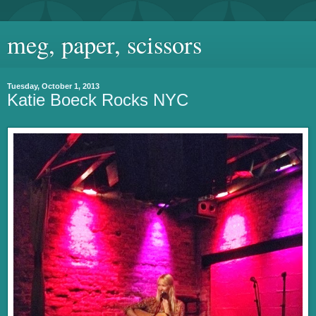
meg, paper, scissors
Tuesday, October 1, 2013
Katie Boeck Rocks NYC