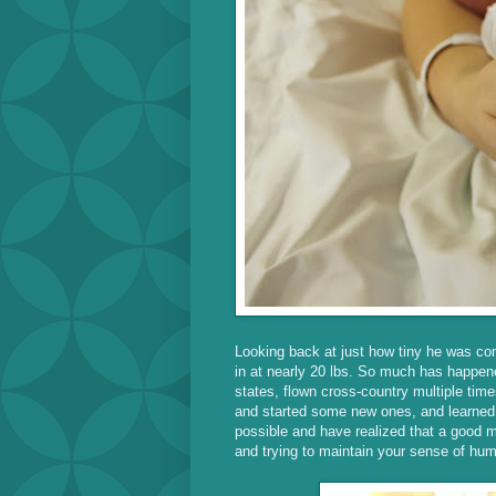
Looking back at just how tiny he was com
in at nearly 20 lbs. So much has happene
states, flown cross-country multiple times
and started some new ones, and learned t
possible and have realized that a good ma
and trying to maintain your sense of hu