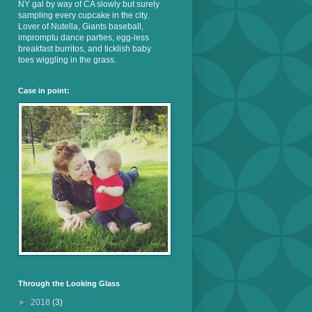
NY gal by way of CA slowly but surely
sampling every cupcake in the city.
Lover of Nutella, Giants baseball,
impromptu dance parties, egg-less
breakfast burritos, and ticklish baby
toes wiggling in the grass.
Case in point:
Through the Looking Glass
►
2018
(3)