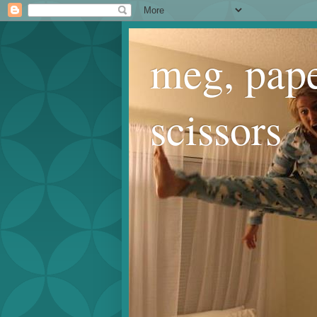
meg, pape
scissors