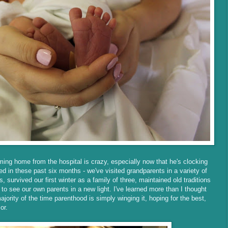
ing home from the hospital is crazy, especially now that he's clocking
d in these past six months - we've visited grandparents in a variety of
, survived our first winter as a family of three, maintained old traditions
o see our own parents in a new light. I've learned more than I thought
jority of the time parenthood is simply winging it, hoping for the best,
mor.