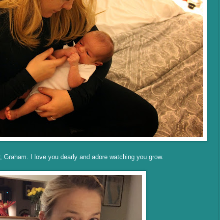
r, Graham. I love you dearly and adore watching you grow.