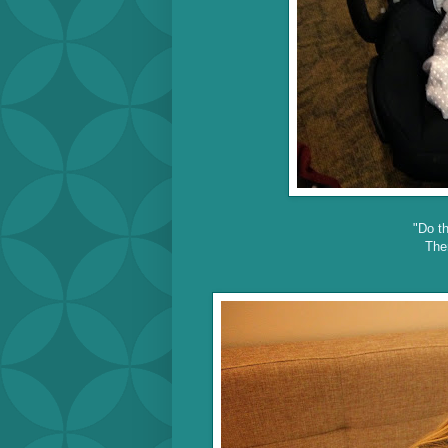
"Do th
The