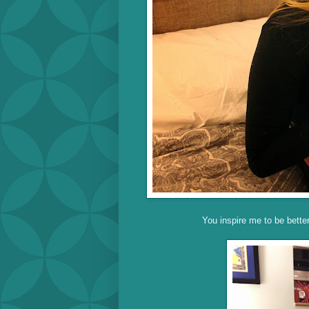
You inspire me to be bette