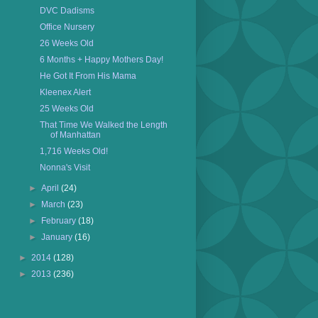
DVC Dadisms
Office Nursery
26 Weeks Old
6 Months + Happy Mothers Day!
He Got It From His Mama
Kleenex Alert
25 Weeks Old
That Time We Walked the Length
of Manhattan
1,716 Weeks Old!
Nonna's Visit
►
April
(24)
►
March
(23)
►
February
(18)
►
January
(16)
►
2014
(128)
►
2013
(236)