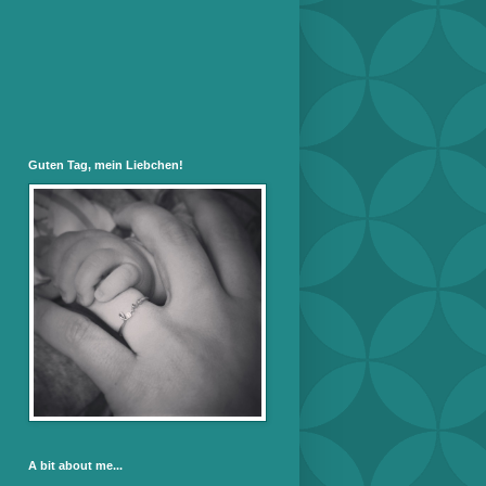
Guten Tag, mein Liebchen!
A bit about me...