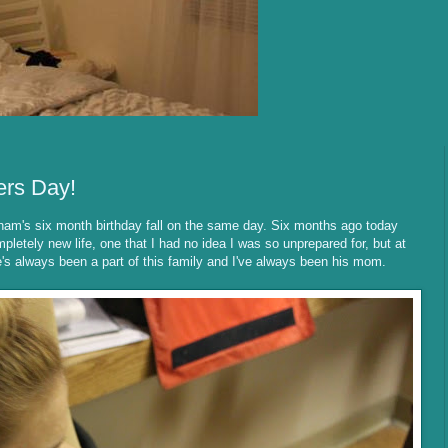
ers Day!
ham's six month birthday fall on the same day. Six months ago today
ompletely new life, one that I had no idea I was so unprepared for, but at
s always been a part of this family and I've always been his mom.