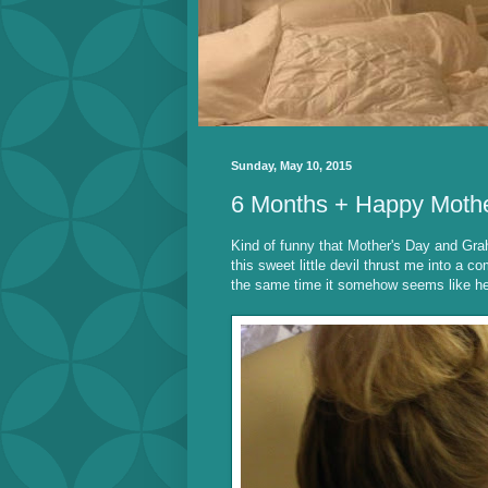
Sunday, May 10, 2015
6 Months + Happy Moth
Kind of funny that Mother's Day and Gra
this sweet little devil thrust me into a c
the same time it somehow seems like he'