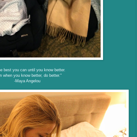
e best you can until you know better.
n when you know better, do better."
-Maya Angelou