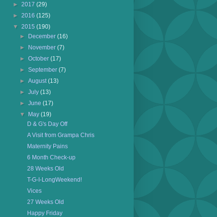
►
2017
(29)
►
2016
(125)
▼
2015
(190)
►
December
(16)
►
November
(7)
►
October
(17)
►
September
(7)
►
August
(13)
►
July
(13)
►
June
(17)
▼
May
(19)
D & G's Day Off
A Visit from Grampa Chris
Maternity Pains
6 Month Check-up
28 Weeks Old
T-G-I-LongWeekend!
Vices
27 Weeks Old
Happy Friday