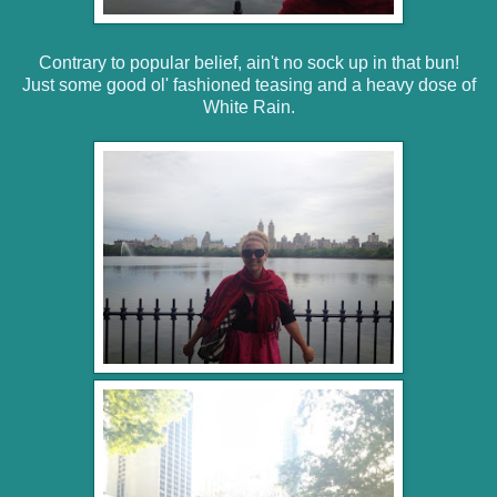
Contrary to popular belief, ain't no sock up in that bun!
Just some good ol' fashioned teasing and a heavy dose of
White Rain.