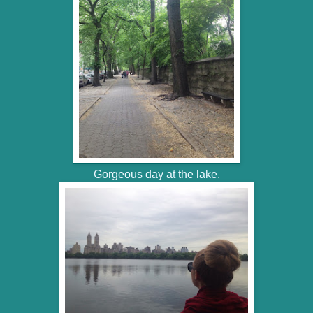
Gorgeous day at the lake.