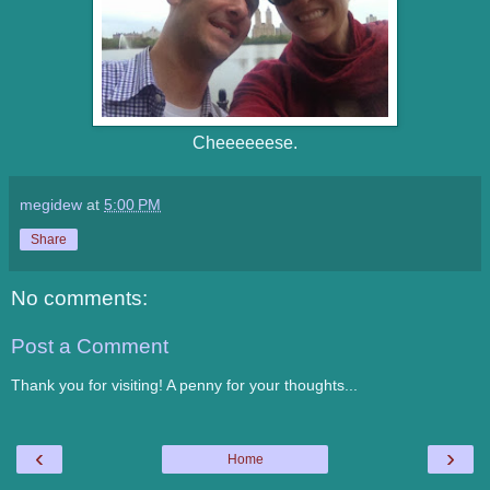
Cheeeeeese.
megidew
at
5:00 PM
Share
No comments:
Post a Comment
Thank you for visiting! A penny for your thoughts...
‹
›
Home