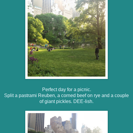
Perfect day for a picnic.
Split a pastrami Reuben, a corned beef on rye and a couple
of giant pickles. DEE-lish.