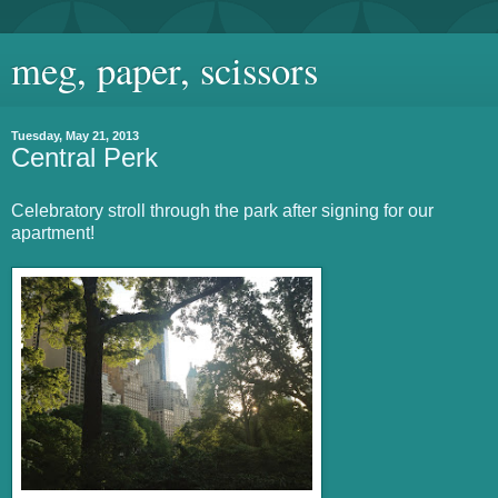
meg, paper, scissors
Tuesday, May 21, 2013
Central Perk
Celebratory stroll through the park after signing for our
apartment!