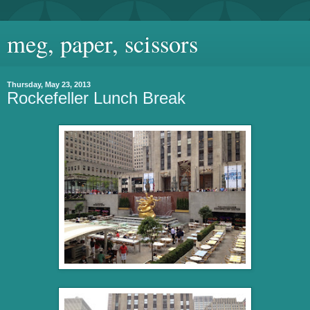
meg, paper, scissors
Thursday, May 23, 2013
Rockefeller Lunch Break