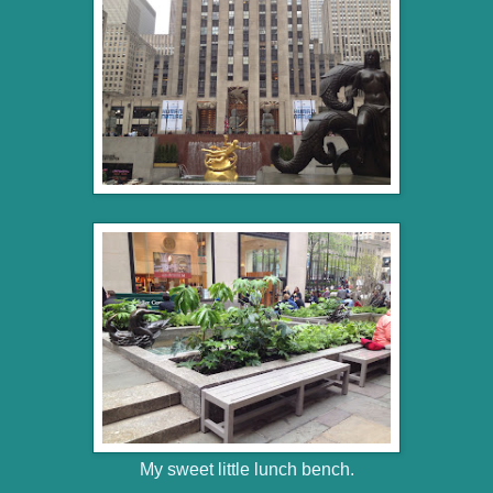
My sweet little lunch bench.